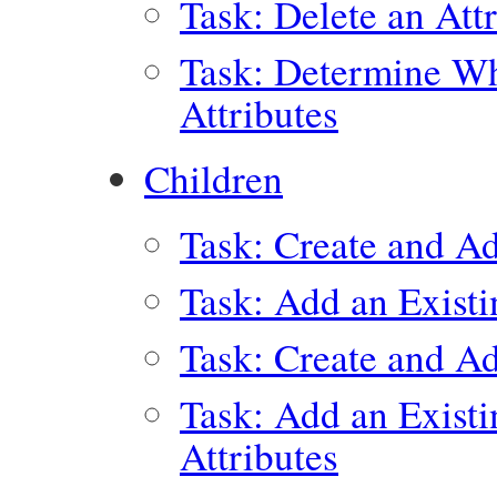
Task: Delete an Att
Task: Determine Wh
Attributes
Children
Task: Create and A
Task: Add an Exist
Task: Create and Ad
Task: Add an Exist
Attributes