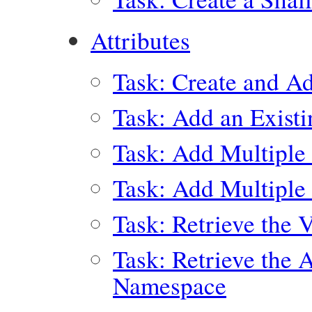
Attributes
Task: Create and Ad
Task: Add an Existi
Task: Add Multiple 
Task: Add Multiple 
Task: Retrieve the 
Task: Retrieve the 
Namespace