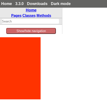
Home
3.3.0
Downloads
Dark mode
Home
Pages
Classes
Methods
Show/hide navigation