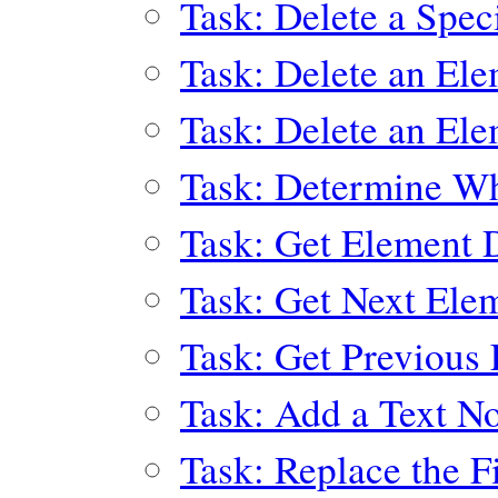
Task: Delete a Spec
Task: Delete an El
Task: Delete an El
Task: Determine Wh
Task: Get Element 
Task: Get Next Ele
Task: Get Previous 
Task: Add a Text N
Task: Replace the F