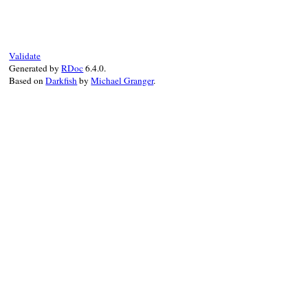
Validate
Generated by
RDoc
6.4.0.
Based on
Darkfish
by
Michael Granger
.