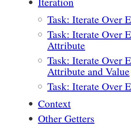
Iteration
Task: Iterate Over 
Task: Iterate Over 
Attribute
Task: Iterate Over 
Attribute and Value
Task: Iterate Over 
Context
Other Getters