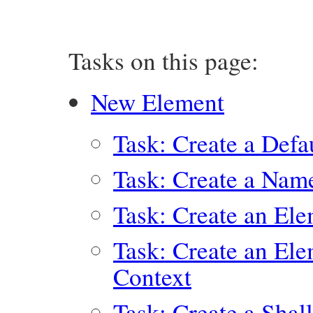
Tasks on this page:
New Element
Task: Create a Defa
Task: Create a Nam
Task: Create an El
Task: Create an Ele
Context
Task: Create a Sha