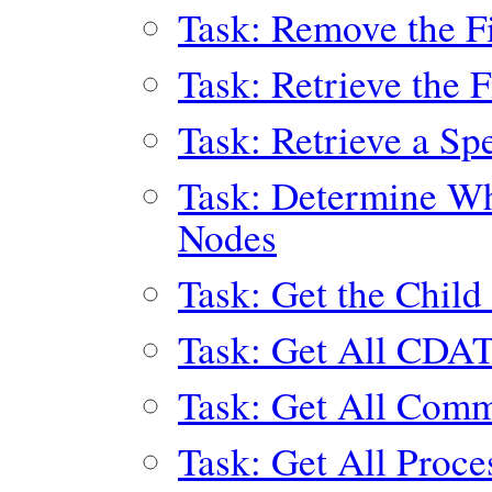
Task: Remove the Fi
Task: Retrieve the F
Task: Retrieve a Sp
Task: Determine Wh
Nodes
Task: Get the Child
Task: Get All CDA
Task: Get All Comm
Task: Get All Proce