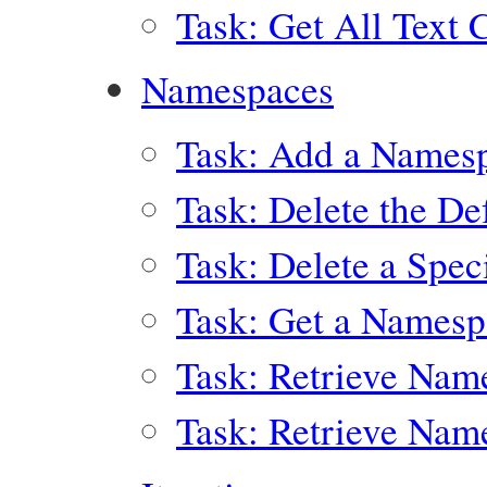
Task: Get All Text 
Namespaces
Task: Add a Names
Task: Delete the D
Task: Delete a Spe
Task: Get a Names
Task: Retrieve Nam
Task: Retrieve Nam