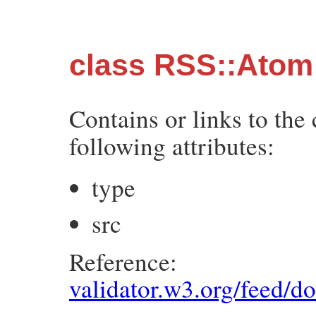
class RSS::Atom:
Contains or links to the
following attributes:
type
src
Reference:
validator.w3.org/feed/d