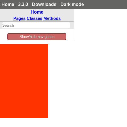
Home
3.3.0
Downloads
Dark mode
Home
Pages
Classes
Methods
Show/hide navigation