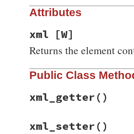
Attributes
xml
[W]
Returns the element con
Public Class Metho
xml_getter
()
# File rss-0.3.0/lib/rss/atom.rb, line 62
xml_setter
()
def
xml_getter
"xml"
end