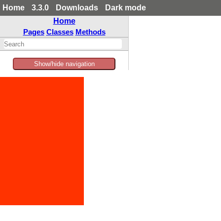
Home
3.3.0
Downloads
Dark mode
Home
Pages
Classes
Methods
Show/hide navigation