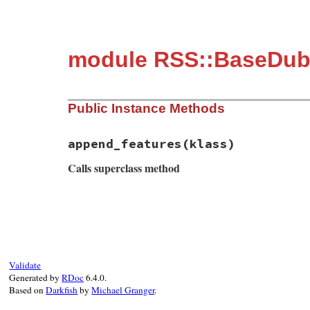
module RSS::BaseDub
Public Instance Methods
append_features
(klass)
Calls superclass method
# File rss-0.3.0/lib/rss/dublincore.rb, l
def
append_features
(
klass
)

super
return
if
klass
.
instance_of?
(
Module
DublinCoreModel
::
ELEMENT_NAME_INFOS
Validate
plural
 = 
plural_name
||
"#{name}s
Generated by
RDoc
6.4.0.
full_name
 = 
"#{DC_PREFIX}_#{name}
Based on
Darkfish
by
Michael Granger
.
full_plural_name
 = 
"#{DC_PREFIX}_
klass_name
 = 
"DublinCore#{Utils.t