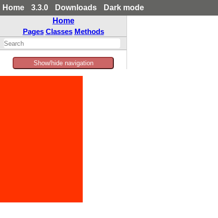
Home
3.3.0
Downloads
Dark mode
Home
Pages
Classes
Methods
Show/hide navigation