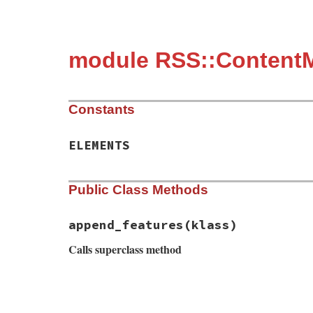
module RSS::Content
Constants
ELEMENTS
Public Class Methods
append_features
(klass)
Calls superclass method
# File rss-0.3.0/lib/rss/content.rb, line
def
self
.
append_features
(
klass
)

super