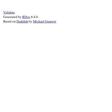
klass
.
install_must_call_validator
(
CONTE
ELEMENTS
.
each
do
|
full_name
|
Validate
name
 = 
full_name
[(
CONTENT_PREFIX
.
size
Generated by
RDoc
6.4.0.
klass
.
install_text_element
(
name
, 
CONT
Based on
Darkfish
by
Michael Granger
.
end
end