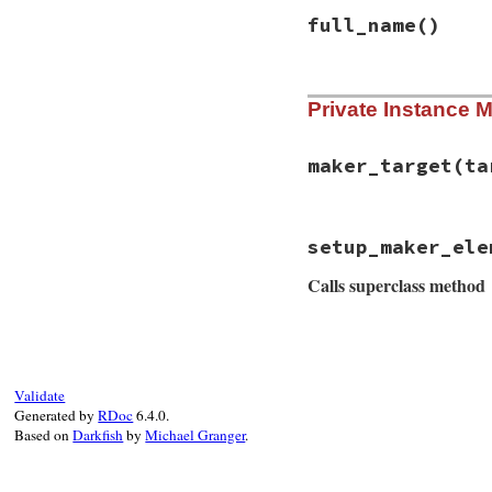
end
full_name
()
# File rss-0.3.0/l
Private Instance 
def
full_name
tag_name_with_pr
end
maker_target
(ta
# File rss-0.3.0/l
setup_maker_ele
def
maker_target
(
t
target
.
itunes_ow
Calls superclass method
end
# File rss-0.3.0/l
def
setup_maker_el
super
(
owner
)

owner
.
itunes_nam
Validate
owner
.
itunes_ema
Generated by
RDoc
6.4.0.
end
Based on
Darkfish
by
Michael Granger
.