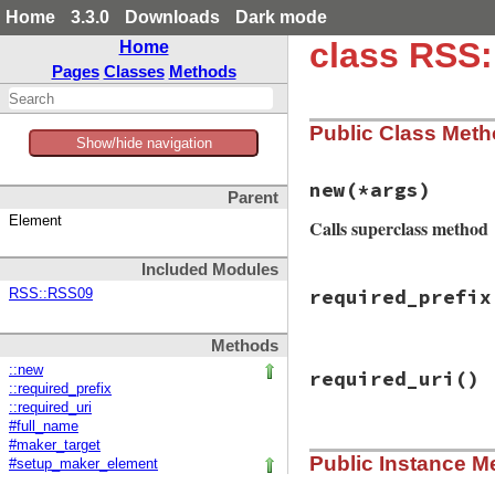
Home
3.3.0
Downloads
Dark mode
class RSS
Home
Pages
Classes
Methods
Public Class Met
Show/hide navigation
new
(*args)
Parent
Element
Calls superclass method
Included Modules
# File rss-0.3.0/l
required_prefix
RSS::RSS09
def
initialize
(
*
ar
if
Utils
.
element
super
Methods
else
# File rss-0.3.0/l
super
()

::new
required_uri
()
def
required_prefi
self
.
itunes_na
::required_prefix
ITUNES_PREFIX
self
.
itunes_em
::required_uri
end
end
#full_name
end
# File rss-0.3.0/l
#maker_target
Public Instance M
def
required_uri
#setup_maker_element
ITUNES_URI