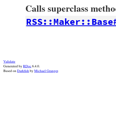
Calls superclass meth
RSS::Maker::Base
# File rss-0.3.0/lib/rss/maker/feed.rb, l
def
variables
super
+
%w(id updated)
end
Validate
Generated by
RDoc
6.4.0.
Based on
Darkfish
by
Michael Granger
.