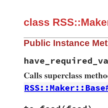
class RSS::Make
Public Instance Me
have_required_v
Calls superclass meth
RSS::Maker::Base
# File rss-0.3.0/lib/rss/maker/feed.rb, l
def
have_required_values?