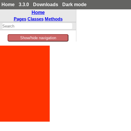
Home
3.3.0
Downloads
Dark mode
Home
Pages
Classes
Methods
Show/hide navigation