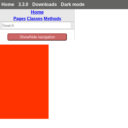
Home
3.3.0
Downloads
Dark mode
Home
Pages
Classes
Methods
Show/hide navigation