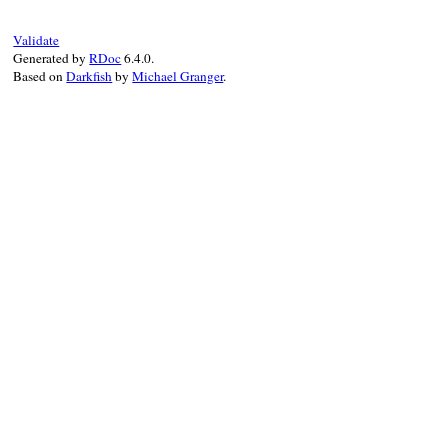
set_parent
(
logo
, 
feed
)

setup_other_elements
(
feed
, 
logo
)

Validate
elsif
variable_is_set?
Generated by
RDoc
6.4.0.
raise
NotSetError
.
new
(
"maker.image"
, 
Based on
Darkfish
by
Michael Granger
.
end
end