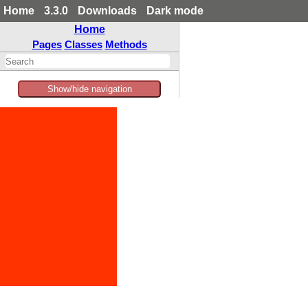
Home
3.3.0
Downloads
Dark mode
Home
Pages
Classes
Methods
Show/hide navigation