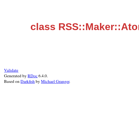
class RSS::Maker::Ato
Validate
Generated by
RDoc
6.4.0.
Based on
Darkfish
by
Michael Granger
.