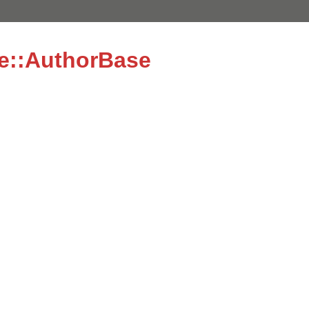
e::AuthorBase