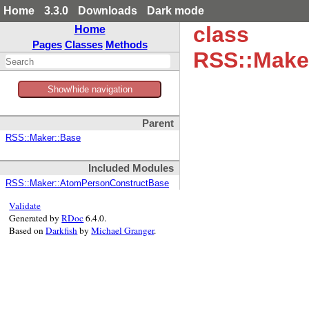
Home
3.3.0
Downloads
Dark mode
class
Home
Pages
Classes
Methods
RSS::Make
Show/hide navigation
Parent
RSS::Maker::Base
Included Modules
RSS::Maker::AtomPersonConstructBase
Validate
Generated by
RDoc
6.4.0.
Based on
Darkfish
by
Michael Granger
.