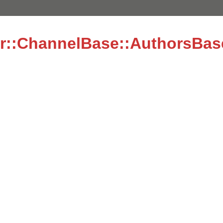
r::ChannelBase::AuthorsBas