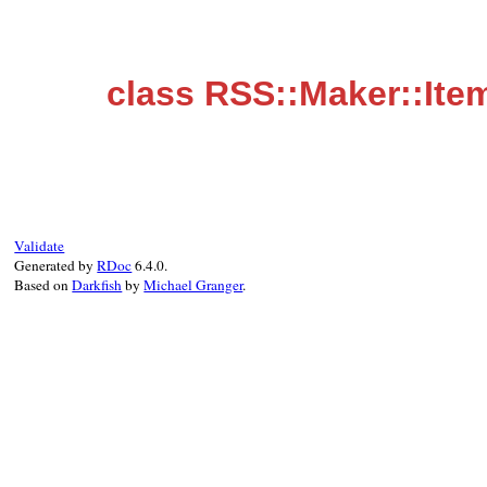
class RSS::Maker::Ite
Validate
Generated by
RDoc
6.4.0.
Based on
Darkfish
by
Michael Granger
.