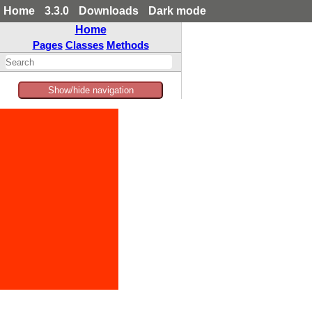
Home
3.3.0
Downloads
Dark mode
Home
Pages
Classes
Methods
Show/hide navigation