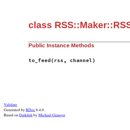
class RSS::Maker::RS
Public Instance Methods
to_feed
(rss, channel)
# File rss-0.3.0/lib/rss/maker/0.9.rb, li
def
to_feed
(
rss
, 
channel
end
Validate
Generated by
RDoc
6.4.0.
Based on
Darkfish
by
Michael Granger
.