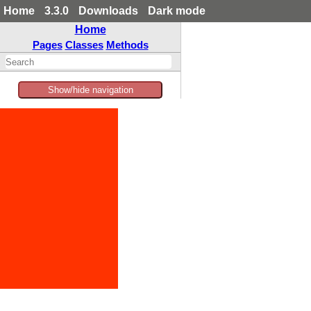
Home
3.3.0
Downloads
Dark mode
Home
Pages
Classes
Methods
Show/hide navigation