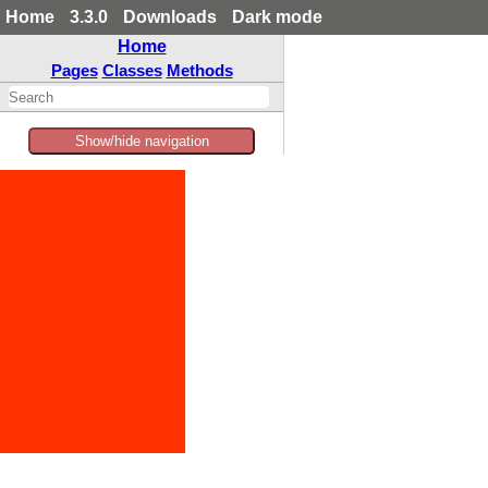
Home
3.3.0
Downloads
Dark mode
Home
Pages
Classes
Methods
Show/hide navigation