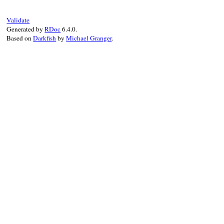
Validate
Generated by
RDoc
6.4.0.
Based on
Darkfish
by
Michael Granger
.