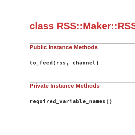
class RSS::Maker::RS
Public Instance Methods
to_feed
(rss, channel)
# File rss-0.3.0/lib/rss/maker/0.9.rb, li
Private Instance Methods
def
to_feed
(
rss
, 
channel
)

channel
.
copyright
 = 
content
if
have_req
end
required_variable_names
()
# File rss-0.3.0/lib/rss/maker/0.9.rb, li
def
required_variable_names
%w(content)
end