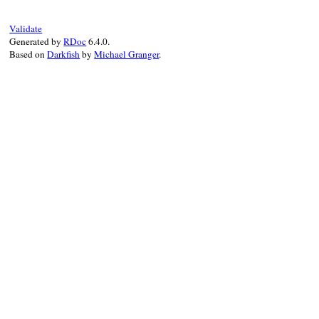
Validate
Generated by
RDoc
6.4.0.
Based on
Darkfish
by
Michael Granger
.