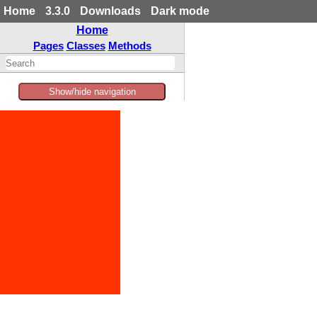
Home
3.3.0
Downloads
Dark mode
Home
Pages
Classes
Methods
Show/hide navigation