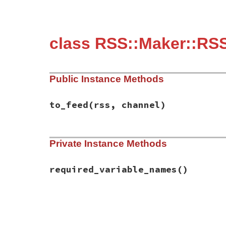
class RSS::Maker::RSS
Public Instance Methods
to_feed
(rss, channel)
# File rss-0.3.0/lib/rss/maker/0.9.rb, li
Private Instance Methods
def
to_feed
(
rss
, 
channel
)

channel
.
description
 = 
content
if
have_r
end
required_variable_names
()
# File rss-0.3.0/lib/rss/maker/0.9.rb, li
def
required_variable_names
%w(content)
end