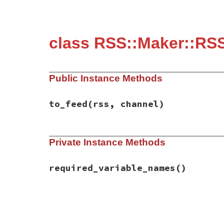
class RSS::Maker::RSS
Public Instance Methods
to_feed
(rss, channel)
# File rss-0.3.0/lib/rss/maker/0.9.rb, li
Private Instance Methods
def
to_feed
(
rss
, 
channel
)

channel
.
title
 = 
content
if
have_require
end
required_variable_names
()
# File rss-0.3.0/lib/rss/maker/0.9.rb, li
def
required_variable_names
%w(content)
end