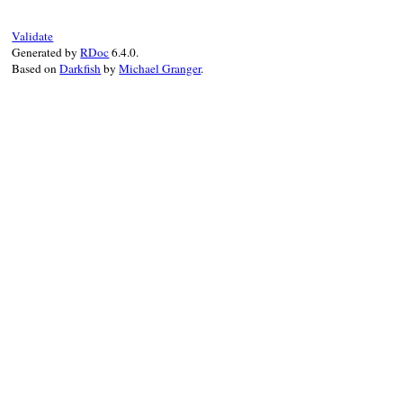
Validate
Generated by
RDoc
6.4.0.
Based on
Darkfish
by
Michael Granger
.