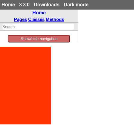
Home
3.3.0
Downloads
Dark mode
Home
Pages
Classes
Methods
Show/hide navigation