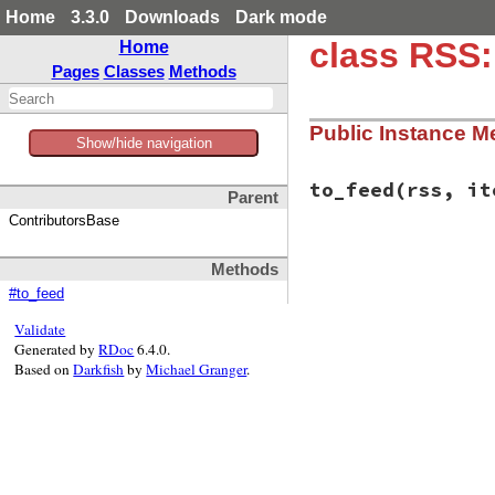
Home
3.3.0
Downloads
Dark mode
class RSS:
Home
Pages
Classes
Methods
Public Instance M
Show/hide navigation
to_feed
(rss, it
Parent
ContributorsBase
# File rss-0.3.0/l
Methods
def
to_feed
(
rss
, 
i
end
#to_feed
Validate
Generated by
RDoc
6.4.0.
Based on
Darkfish
by
Michael Granger
.