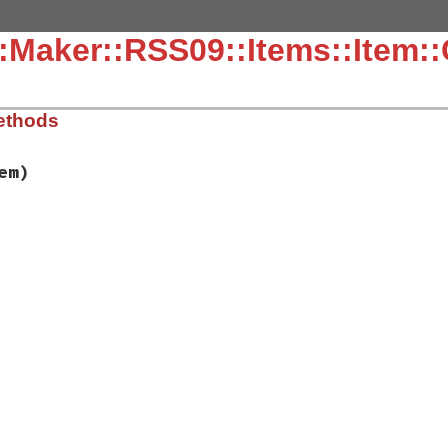
:Maker::RSS09::Items::Item::
ethods
em)
ib/rss/maker/0.9.rb, line 403
tem