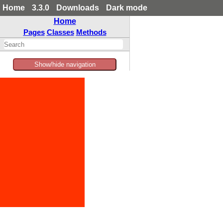
Home
3.3.0
Downloads
Dark mode
Home
Pages
Classes
Methods
Show/hide navigation