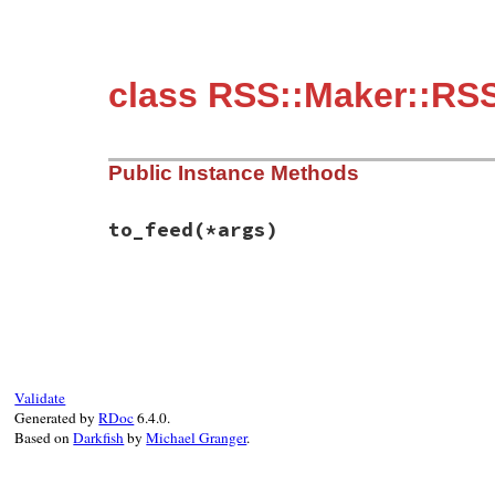
class RSS::Maker::RSS
Public Instance Methods
to_feed
(*args)
# File rss-0.3.0/lib/rss/maker/0.9.rb, li
def
to_feed
(
*
args
end
Validate
Generated by
RDoc
6.4.0.
Based on
Darkfish
by
Michael Granger
.