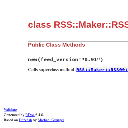
class RSS::Maker::RS
Public Class Methods
new
(feed_version="0.91")
Calls superclass method
RSS::Maker::RSS09:
# File rss-0.3.0/lib/rss/maker/0.9.rb, li
def
initialize
(
feed_version
=
"0.91"
)

super
end
Validate
Generated by
RDoc
6.4.0.
Based on
Darkfish
by
Michael Granger
.