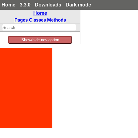
Home
3.3.0
Downloads
Dark mode
Home
Pages
Classes
Methods
Show/hide navigation