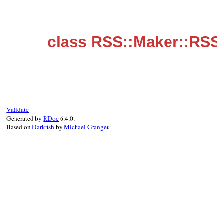
class RSS::Maker::RS
Validate
Generated by
RDoc
6.4.0.
Based on
Darkfish
by
Michael Granger
.