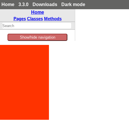
Home
3.3.0
Downloads
Dark mode
Home
Pages
Classes
Methods
Show/hide navigation