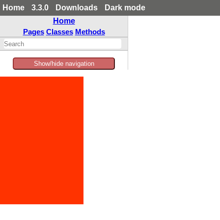
Home
3.3.0
Downloads
Dark mode
Home
Pages
Classes
Methods
Show/hide navigation