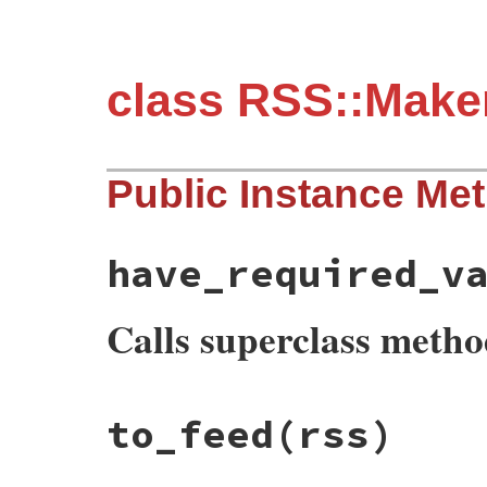
class RSS::Make
Public Instance Me
have_required_v
Calls superclass meth
# File rss-0.3.0/lib/rss/maker/1.0.rb, li
to_feed
(rss)
def
have_required_values?
super
and
@maker
.
channel
.
have_required_
end