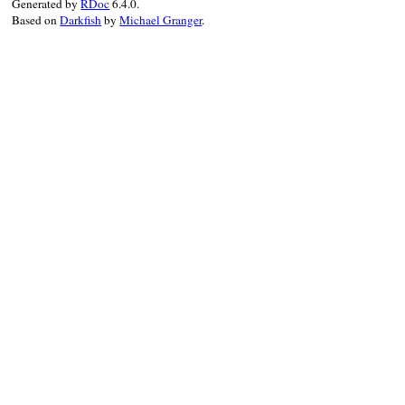
Generated by
RDoc
6.4.0.
Based on
Darkfish
by
Michael Granger
.