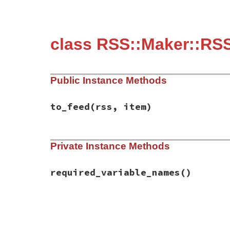
class RSS::Maker::RSS
Public Instance Methods
to_feed
(rss, item)
# File rss-0.3.0/lib/rss/maker/1.0.rb, li
Private Instance Methods
def
to_feed
(
rss
, 
item
)

item
.
description
 = 
content
if
have_requ
end
required_variable_names
()
# File rss-0.3.0/lib/rss/maker/1.0.rb, li
def
required_variable_names
%w(content)
end