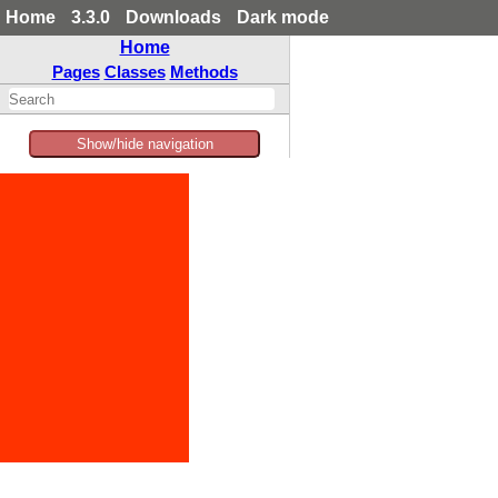
Home
3.3.0
Downloads
Dark mode
Home
Pages
Classes
Methods
Show/hide navigation