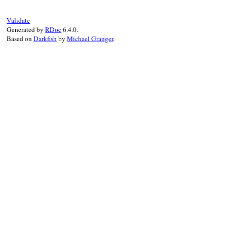
Validate
Generated by
RDoc
6.4.0.
Based on
Darkfish
by
Michael Granger
.