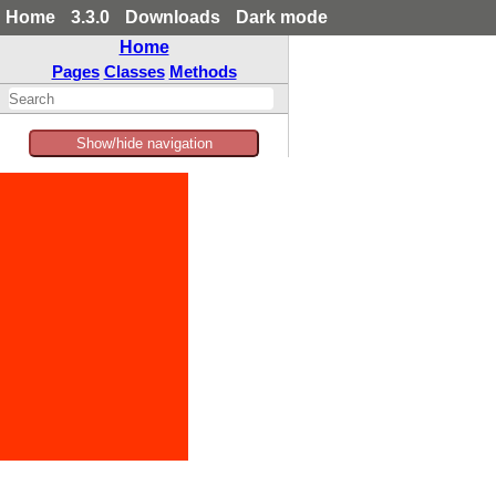
Home
3.3.0
Downloads
Dark mode
Home
Pages
Classes
Methods
Show/hide navigation