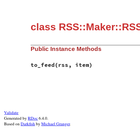
class RSS::Maker::RSS
Public Instance Methods
to_feed
(rss, item)
# File rss-0.3.0/lib/rss/maker/2.0.rb, li
def
to_feed
(
rss
, 
item
)

item
.
author
 = 
name
end
Validate
Generated by
RDoc
6.4.0.
Based on
Darkfish
by
Michael Granger
.