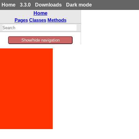
Home
3.3.0
Downloads
Dark mode
Home
Pages
Classes
Methods
Show/hide navigation