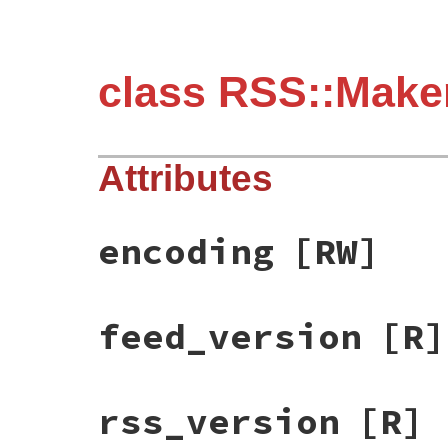
class RSS::Make
Attributes
encoding
[RW]
feed_version
[R]
rss_version
[R]