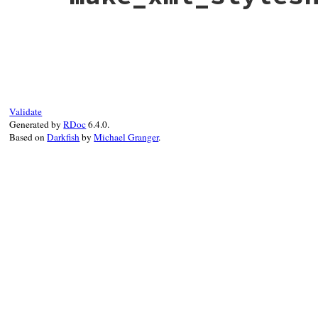
feed
end
# File rss-0.3.0/lib/rss/maker/base.rb, l
def
make_xml_stylesheets
XMLStyleSheets
.
new
(
self
end
Validate
Generated by
RDoc
6.4.0.
Based on
Darkfish
by
Michael Granger
.