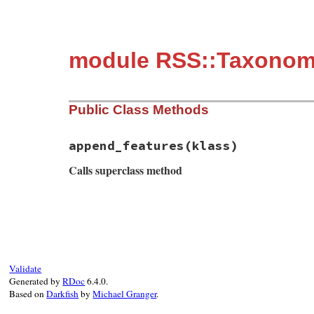
module RSS::Taxonom
Public Class Methods
append_features
(klass)
Calls superclass method
# File rss-0.3.0/lib/rss/taxonomy.rb, lin
def
self
.
append_features
(
klass
)

super
klass
.
install_must_call_validator
(
TAXO_
%w(topics)
.
each
do
|
name
|
Validate
klass
.
install_have_child_element
(
name
Generated by
RDoc
6.4.0.
"#{T
Based on
Darkfish
by
Michael Granger
.
end
end