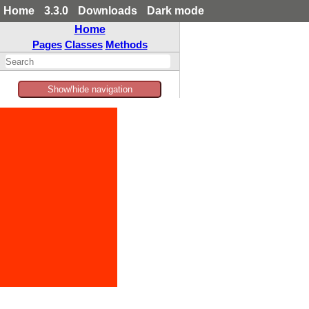
Home
3.3.0
Downloads
Dark mode
Home
Pages
Classes
Methods
Show/hide navigation