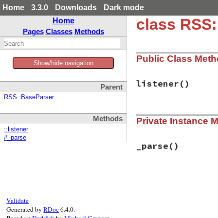
Home
3.3.0
Downloads
Dark mode
class RSS
Home
Pages
Classes
Methods
Public Class Met
Show/hide navigation
listener
()
Parent
RSS::BaseParser
# File rss-0.3.0/l
Methods
Private Instance 
def
listener
XMLParserListene
::listener
end
#_parse
_parse
()
# File rss-0.3.0/l
def
_parse
begin
parser
 = 
REXML
Validate
parser
.
listene
Generated by
RDoc
6.4.0.
parser
.
parse
(
@
Based on
Darkfish
by
Michael Granger
.