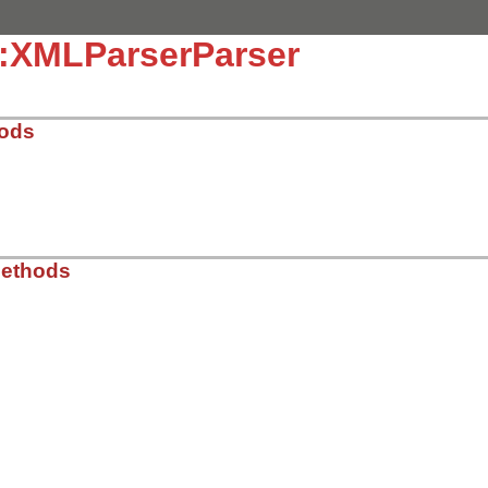
::XMLParserParser
hods
ib/rss/xmlparser.rb, line 65
Methods
r
ib/rss/xmlparser.rb, line 71
LikeXMLParser
.
new
r
 = 
@listener
rss
)
