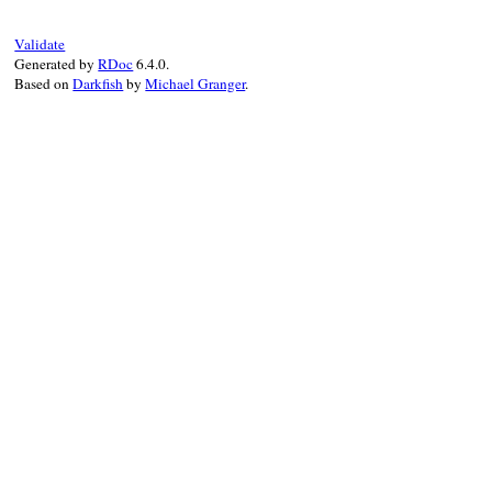
suite
.
tests
.
each
do
|
test
|
case
test
Validate
when
TestSuite
Generated by
RDoc
6.4.0.
ractor_suites
.
concat
(
extract_ractor
Based on
Darkfish
by
Michael Granger
.
else
next
unless
test
[
:ractor
]

ractor_tests
<<
test
end
end
unless
ractor_tests
.
empty?
suite
.
delete_tests
(
ractor_tests
)

ractor_suite
 = 
TestSuite
.
new
(
suite
.
na
ractor_tests
.
each
do
|
ractor_test
|
ractor_suite
<<
ractor_test
end
ractor_suites
<<
ractor_suite
end
ractor_suites
end