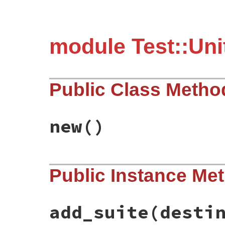
module Test::Unit
Public Class Metho
new
()
# File test-unit-3.6.1/lib/test/unit/coll
Public Instance Me
def
initialize
@filters
end
add_suite
(desti