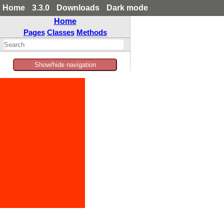
Home
3.3.0
Downloads
Dark mode
Home
Pages
Classes
Methods
Show/hide navigation