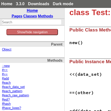
Home
3.3.0
Downloads
Dark mode
class Test
Home
Pages
Classes
Methods
Public Class Met
Show/hide navigation
new
()
Parent
Object
# File test-unit-3
Methods
Public Instance M
def
initialize
@variables
 = []

::new
@procs
 = []

#<<
@value_sets
<<
(data_set)
#==
end
#add
#each
#each_data_set
# File test-unit-3
#each_pattern
==
(other)
def
<<
(
data_set
)

#each_raw_pattern
add
(
data_set
#eql?
end
#hash
# File test-unit-3
#have_keep?
add
(data_set, o