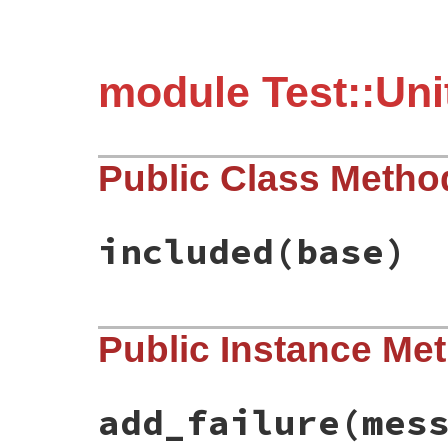
module Test::Uni
Public Class Metho
included
(base)
# File test-unit-3.6.1/lib/test/unit/fail
Public Instance Me
def
included
(
base
)

base
.
exception_handler
(
:handle_assertio
end
add_failure
(mes