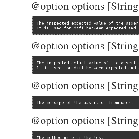
@option options [String
The inspected expected value of the assert
It is used for diff between expected and 
@option options [String
The inspected actual value of the assertio
It is used for diff between expected and 
@option options [String
The message of the assertion from user.
@option options [Stri
The method name of the test.