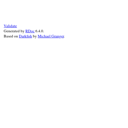
def
handle_assertion_failed_error
(
excepti
return
false
unless
exception
.
is_a?
(
Ass
problem_occurred
add_failure
(
exception
.
message
, 
exceptio
:expected
=>
exception
.
expe
Validate
:actual
=>
exception
.
actual
Generated by
RDoc
6.4.0.
:inspected_expected
=>
exce
Based on
Darkfish
by
Michael Granger
.
:inspected_actual
=>
except
:user_message
=>
exception
.
true
end