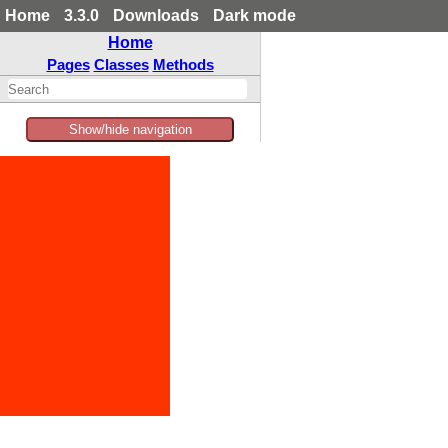
Home
3.3.0
Downloads
Dark mode
Home
Pages
Classes
Methods
Show/hide navigation