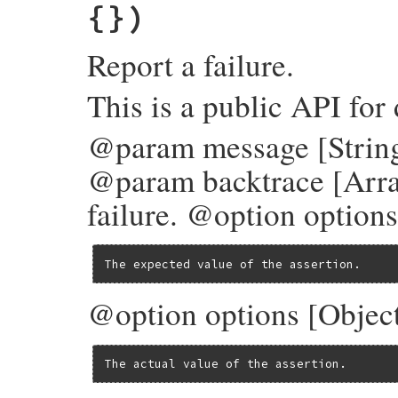
{})
Report a failure.
This is a public API for
@param message [String]
@param backtrace [Arra
failure. @option options
The expected value of the assertion.
@option options [Object
The actual value of the assertion.