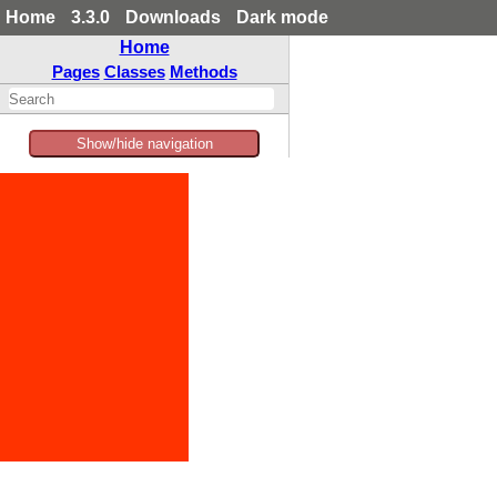
Home
3.3.0
Downloads
Dark mode
Home
Pages
Classes
Methods
Show/hide navigation