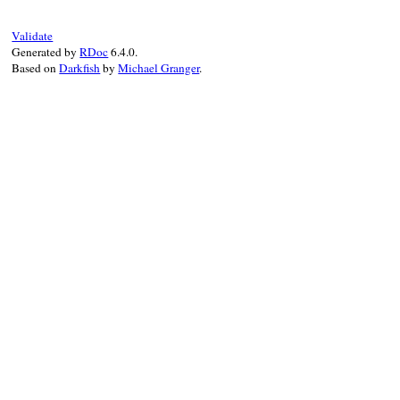
filter_backtrace
(
exception
.
message
Validate
:method_name
=>
@
Generated by
RDoc
6.4.0.
add_pending
(
pending
)

Based on
Darkfish
by
Michael Granger
.
true
end