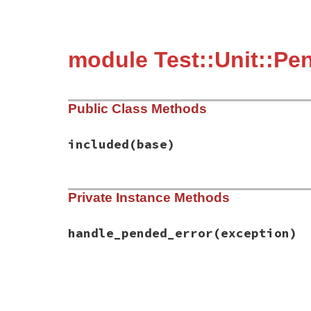
module Test::Unit::Pe
Public Class Methods
included
(base)
# File test-unit-3.6.1/lib/test/unit/pend
Private Instance Methods
def
included
(
base
)

base
.
exception_handler
(
:handle_pended_e
end
handle_pended_error
(exception)
# File test-unit-3.6.1/lib/test/unit/pend
def
handle_pended_error
(
exception
)

return
false
unless
exception
.
is_a?
(
Pen
pending
 = 
Pending
.
new
(
name
,
