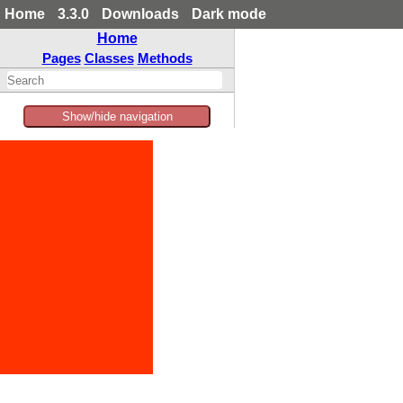
Home
3.3.0
Downloads
Dark mode
Home
Pages
Classes
Methods
Show/hide navigation