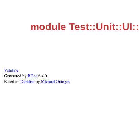
module Test::Unit::UI
Validate
Generated by
RDoc
6.4.0.
Based on
Darkfish
by
Michael Granger
.