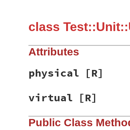
class Test::Unit
Attributes
physical
[R]
virtual
[R]
Public Class Metho