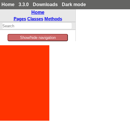
Home
3.3.0
Downloads
Dark mode
Home
Pages
Classes
Methods
Show/hide navigation