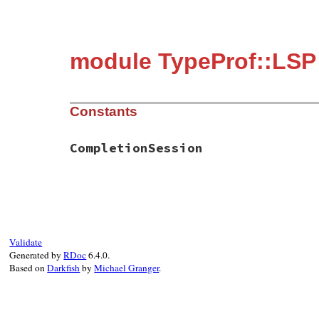
module TypeProf::LSP
Constants
CompletionSession
Validate
Generated by
RDoc
6.4.0.
Based on
Darkfish
by
Michael Granger
.