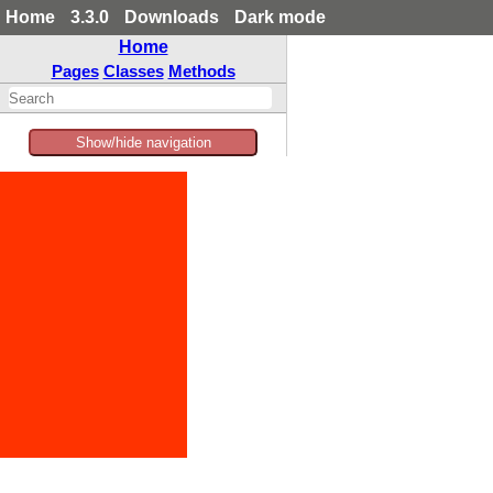
Home
3.3.0
Downloads
Dark mode
Home
Pages
Classes
Methods
Show/hide navigation