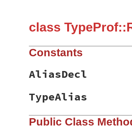
class TypeProf
Constants
AliasDecl
TypeAlias
Public Class Metho