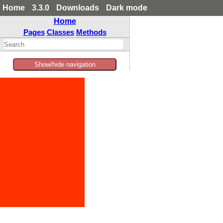
Home
3.3.0
Downloads
Dark mode
Home
Pages
Classes
Methods
Show/hide navigation