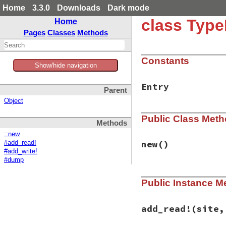
Home
3.3.0
Downloads
Dark mode
class Type
Home
Pages
Classes
Methods
Constants
Show/hide navigation
Entry
Parent
Object
Public Class Met
Methods
::new
new
()
#add_read!
#add_write!
#dump
# File typeprof-0.
Public Instance M
def
initialize
@tbl
end
add_read!
(site,