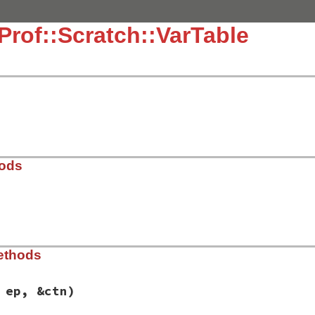
Prof::Scratch::VarTable
hods
21.9/lib/typeprof/analyzer.rb, line 852
ethods
 ep, &ctn)