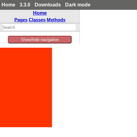
Home
3.3.0
Downloads
Dark mode
Home
Pages
Classes
Methods
Show/hide navigation