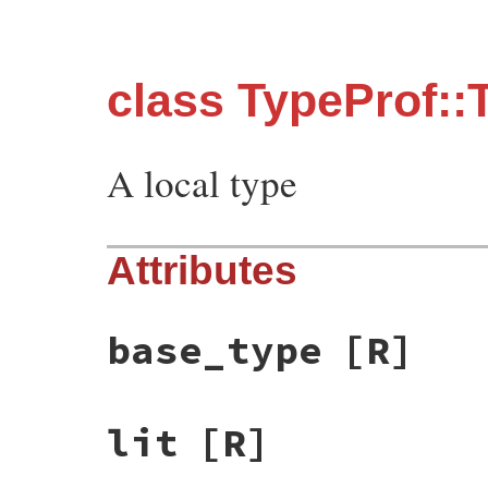
class TypeProf::T
A local type
Attributes
base_type
[R]
lit
[R]