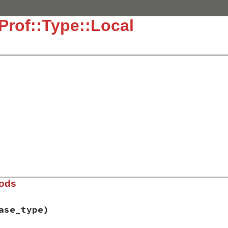
Prof::Type::Local
hods
ase_type)