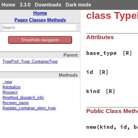
Home
3.3.0
Downloads
Dark mode
class Type
Home
Pages
Classes
Methods
Attributes
Show/hide navigation
base_type
[R]
Parent
TypeProf::Type::ContainerType
id
[R]
Methods
::new
#globalize
kind
[R]
#inspect
#method_dispatch_info
#screen_name
#update_container_elem_type
Public Class Met
new
(kind, id, b