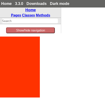
Home
3.3.0
Downloads
Dark mode
Home
Pages
Classes
Methods
Show/hide navigation