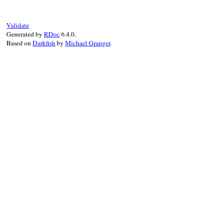
super
(
ivar
, 
kind
, 
pub_meth
end
Validate
Generated by
RDoc
6.4.0.
Based on
Darkfish
by
Michael Granger
.