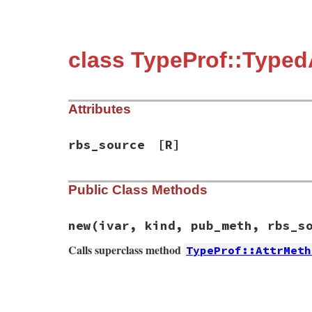
class TypeProf::Type
Attributes
rbs_source
[R]
Public Class Methods
new
(ivar, kind, pub_meth, rbs_s
Calls superclass method
TypeProf::AttrMeth
# File typeprof-0.21.9/lib/typeprof/metho
def
initialize
(
ivar
, 
kind
, 
pub_meth
, 
rbs_
@rbs_source
 = 
rbs_source