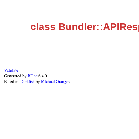
class Bundler::APIRe
Validate
Generated by
RDoc
6.4.0.
Based on
Darkfish
by
Michael Granger
.