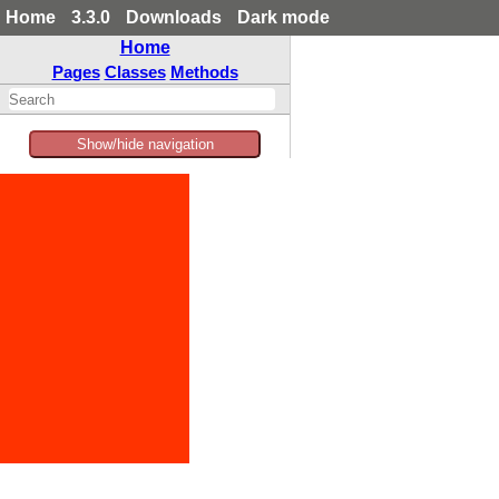
Home
3.3.0
Downloads
Dark mode
Home
Pages
Classes
Methods
Show/hide navigation