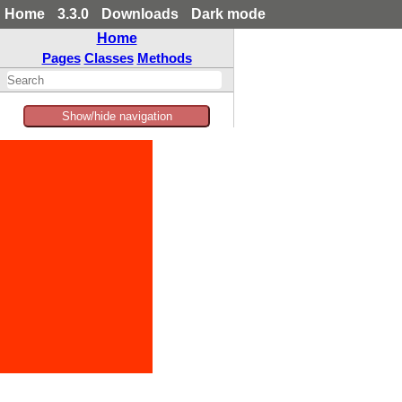
Home
3.3.0
Downloads
Dark mode
Home
Pages
Classes
Methods
Show/hide navigation