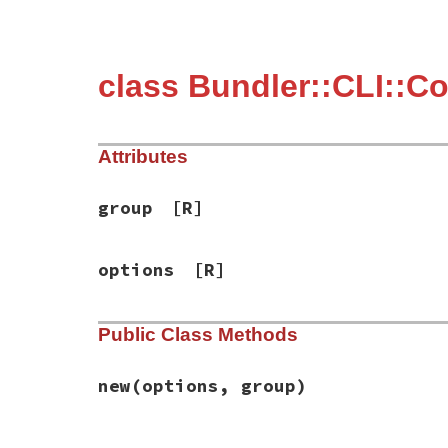
class Bundler::CLI::C
Attributes
group
[R]
options
[R]
Public Class Methods
new
(options, group)
# File bundler/cli/console.rb, line 6