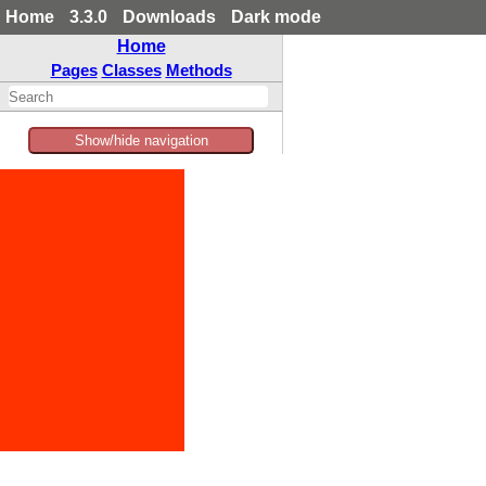
Home
3.3.0
Downloads
Dark mode
Home
Pages
Classes
Methods
Show/hide navigation