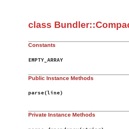
class Bundler::Compa
Constants
EMPTY_ARRAY
Public Instance Methods
parse
(line)
# File bundler/compact_index_client/gem_p
Private Instance Methods
def
parse
(
line
)

version_and_platform
, 
rest
 = 
line
.
split
version
, 
platform
 = 
version_and_platfor
dependencies
, 
requirements
 = 
rest
.
split