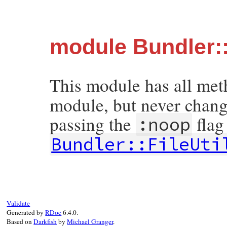
module Bundler::
This module has all me
module, but never change
passing the
flag
:noop
Bundler::FileUti
Validate
Generated by
RDoc
6.4.0.
Based on
Darkfish
by
Michael Granger
.