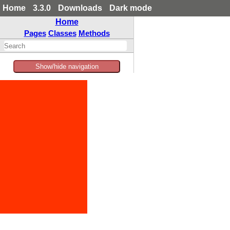
Home
3.3.0
Downloads
Dark mode
Home
Pages
Classes
Methods
Show/hide navigation