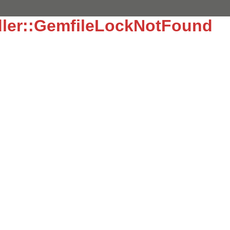
dler::GemfileLockNotFound