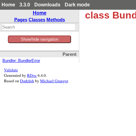
Home
3.3.0
Downloads
Dark mode
class Bun
Home
Pages
Classes
Methods
Show/hide navigation
Parent
Bundler::BundlerError
Validate
Generated by
RDoc
6.4.0.
Based on
Darkfish
by
Michael Granger
.