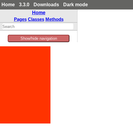
Home
3.3.0
Downloads
Dark mode
Home
Pages
Classes
Methods
Show/hide navigation