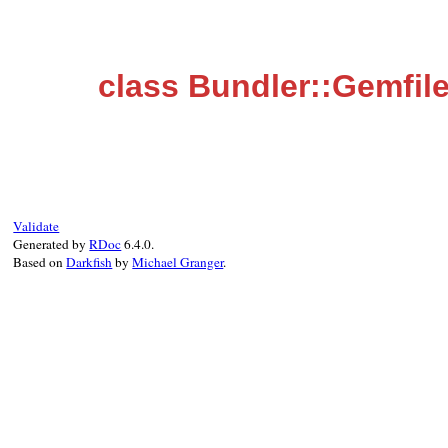
class Bundler::Gemfi
Validate
Generated by
RDoc
6.4.0.
Based on
Darkfish
by
Michael Granger
.