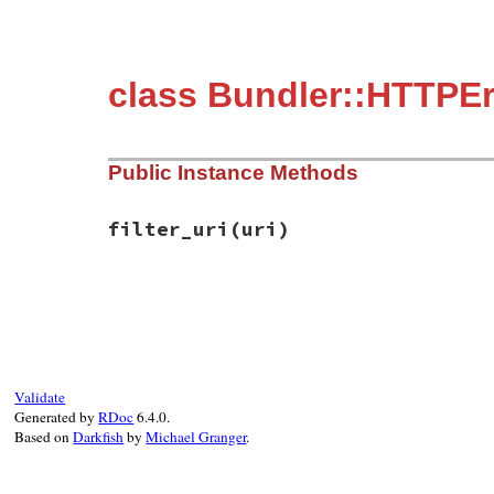
class Bundler::HTTPEr
Public Instance Methods
filter_uri
(uri)
# File bundler/errors.rb, line 38
def
filter_uri
(
uri
)

URICredentialsFilter
.
credential_filtere
end
Validate
Generated by
RDoc
6.4.0.
Based on
Darkfish
by
Michael Granger
.