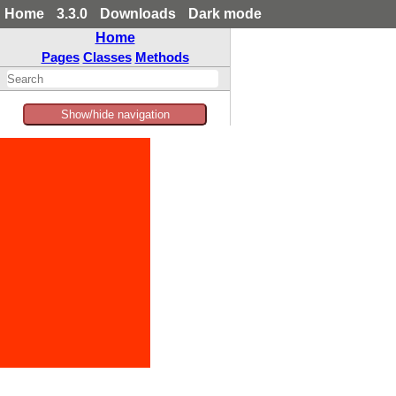
Home
3.3.0
Downloads
Dark mode
Home
Pages
Classes
Methods
Show/hide navigation