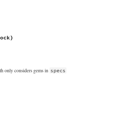
ock)
th only considers gems in
specs
tialize
tables
.
include?
(
exec_name
) }
