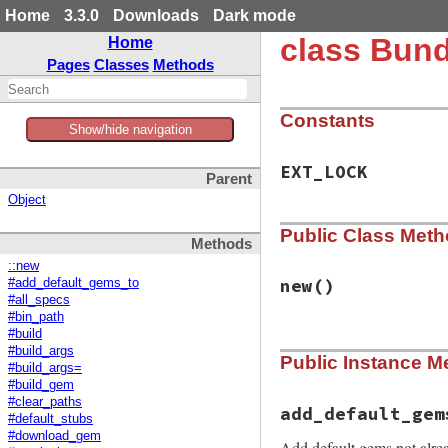
Home
3.3.0
Downloads
Dark mode
class Bund
Home
Pages
Classes
Methods
Constants
Show/hide navigation
EXT_LOCK
Parent
Object
Public Class Met
Methods
::new
new
()
#add_default_gems_to
#all_specs
#bin_path
#build
# File bundler/rub
#build_args
Public Instance M
def
initialize
#build_args=
@replaced_method
#build_gem
end
#clear_paths
add_default_gem
#default_stubs
#download_gem
Add default gems not alrea