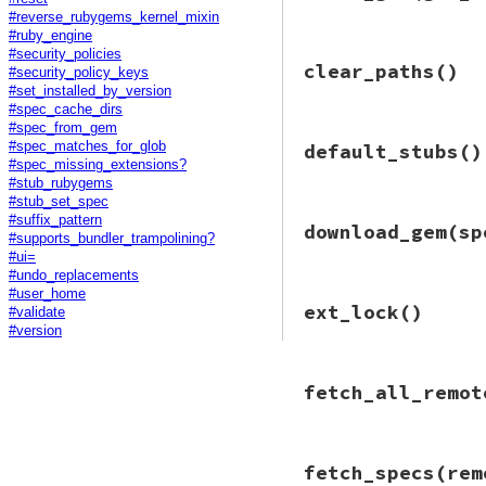
require
"rubygem
#reverse_rubygems_kernel_mixin
Gem
::
Command
.
bui
#ruby_engine
end
#security_policies
# File bundler/rub
clear_paths
()
def
build_gem
(
gem_
#security_policy_keys
build
(
spec
#set_installed_by_version
end
#spec_cache_dirs
#spec_from_gem
# File bundler/rub
#spec_matches_for_glob
default_stubs
()
def
clear_paths
#spec_missing_extensions?
Gem
.
clear_paths
#stub_rubygems
end
#stub_set_spec
# File bundler/rub
#suffix_pattern
download_gem
(sp
def
default_stubs
#supports_bundler_trampolining?
Gem
::
Specificati
#ui=
end
#undo_replacements
#user_home
# File bundler/rub
ext_lock
()
#validate
def
download_gem
(
s
require
"rubygem
#version
uri
 = 
Bundler
.
se
Bundler
::
Retry
.
n
# File bundler/rub
gem_file_name
 
fetch_all_remot
def
ext_lock
local_gem_path
EXT_LOCK
return
if
File
end
begin
# File bundler/rub
fetch_specs
(rem
remote_gem_p
def
fetch_all_remo