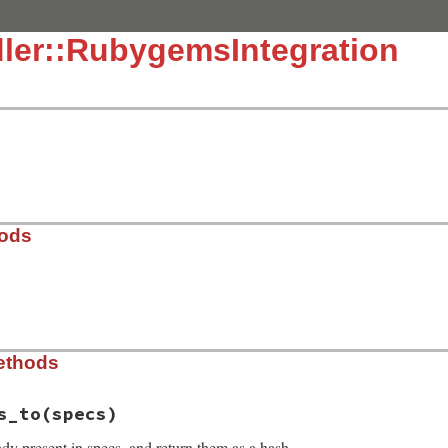
ler::RubygemsIntegration
hods
ygems_integration.rb, line 11
ethods
s
s_to
(specs)
dy present in specs, and return them as a hash.