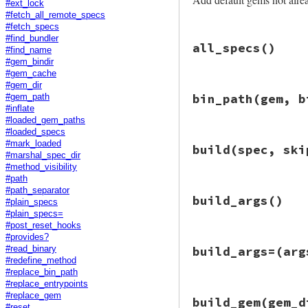
#ext_lock
#fetch_all_remote_specs
#fetch_specs
# File bundler/rub
#find_bundler
all_specs
()
def
add_default_ge
#find_name
specs_by_name
 = 
#gem_bindir
h
[
s
.
name
] = 
s
#gem_cache
h
#gem_dir
# File bundler/rub
end
bin_path
(gem, b
#gem_path
def
all_specs
#inflate
Gem
::
Specificati
Bundler
.
rubygems
#loaded_gem_paths
StubSpecificat
default_spec
 =
#loaded_specs
end
default_spec_n
# File bundler/rub
end
#mark_loaded
build
(spec, ski
next
if
specs_
def
bin_path
(
gem
, 
#marshal_spec_dir
Gem
.
bin_path
(
gem
#method_visibility
specs
<<
defau
end
#path
specs_by_name
[
# File bundler/rub
#path_separator
end
build_args
()
def
build
(
spec
, 
sk
#plain_specs
require
"rubygem
specs_by_name
#plain_specs=
Gem
::
Package
.
bui
end
#post_reset_hooks
end
#provides?
# File bundler/rub
build_args=
(arg
#read_binary
def
build_args
#redefine_method
require
"rubygem
#replace_bin_path
Gem
::
Command
.
bui
#replace_entrypoints
end
# File bundler/rub
#replace_gem
build_gem
(gem_d
def
build_args=
(
ar
#reset