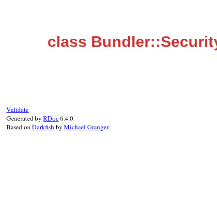
class Bundler::Securit
Validate
Generated by
RDoc
6.4.0.
Based on
Darkfish
by
Michael Granger
.