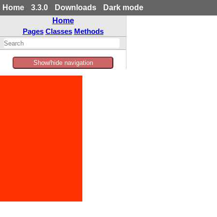
Home
3.3.0
Downloads
Dark mode
Home
Pages
Classes
Methods
Show/hide navigation