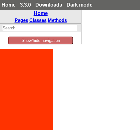
Home
3.3.0
Downloads
Dark mode
Home
Pages
Classes
Methods
Show/hide navigation