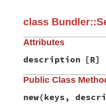
class Bundler::Se
Attributes
description
[R]
Public Class Metho
new
(keys, descr