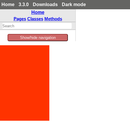
Home
3.3.0
Downloads
Dark mode
Home
Pages
Classes
Methods
Show/hide navigation