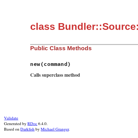
class Bundler::Source
Public Class Methods
new
(command)
Calls superclass method
# File bundler/source/git/git_proxy.rb, l
def
initialize
(
command
)

msg
 = 
String
.
new
msg
<<
"Bundler is trying to run `#{com
msg
<<
"this error message could probab
msg
<<
"with steps to reproduce as well
Validate
super
msg
Generated by
RDoc
6.4.0.
end
Based on
Darkfish
by
Michael Granger
.