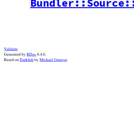
Bundler::Source:
# File bundler/source/git/git_proxy.rb, l
def
initialize
(
command
, 
destination_path
,
msg
 = 
"Revision #{ref} does not exist i
super
command
, 
destination_path
, 
msg
end
Validate
Generated by
RDoc
6.4.0.
Based on
Darkfish
by
Michael Granger
.