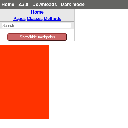
Home
3.3.0
Downloads
Dark mode
Home
Pages
Classes
Methods
Show/hide navigation