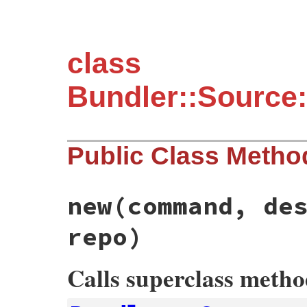
class
Bundler::Source:
Public Class Metho
new
(command, de
repo)
Calls superclass meth