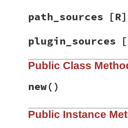
path_sources
[R]
plugin_sources
[
Public Class Metho
new
()
# File bundler/source_list.rb, line 15
Public Instance Me
def
initialize
@path_sources
           = []

@git_sources
            = []

@plugin_sources
         = []
