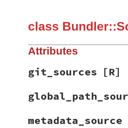
class Bundler::S
Attributes
git_sources
[R]
global_path_sou
metadata_source