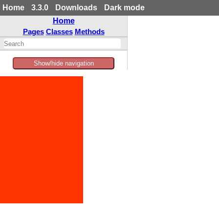
Home
3.3.0
Downloads
Dark mode
Home
Pages
Classes
Methods
Show/hide navigation