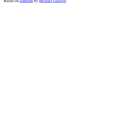
Based on
Darkfish
by
Michael Granger
.