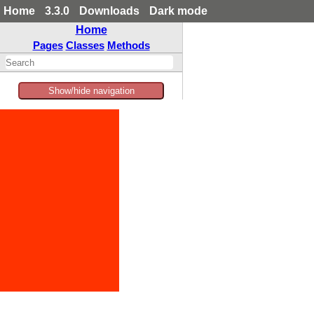
Home
3.3.0
Downloads
Dark mode
Home
Pages
Classes
Methods
Show/hide navigation