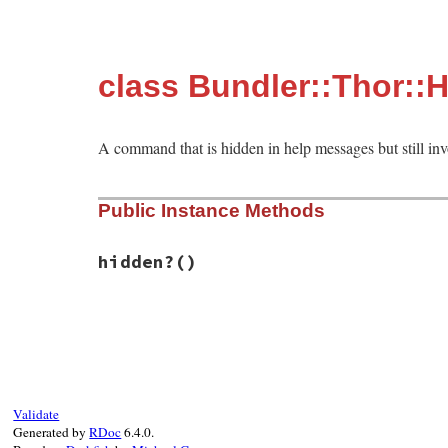
class Bundler::Thor::
A command that is hidden in help messages but still inv
Public Instance Methods
hidden?
()
# File bundler/vendor/thor/lib/thor/comma
def
hidden?
true
end
Validate
Generated by
RDoc
6.4.0.